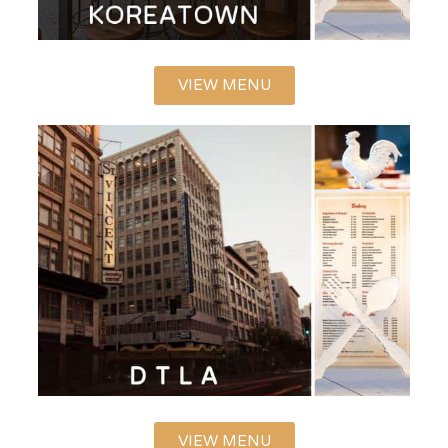
VIEW MENU
VIEW MENU