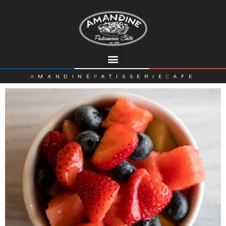
A
MANDINE
P
ATISSERIE
C
AFE