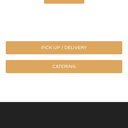
PICK UP / DELIVERY
CATERING