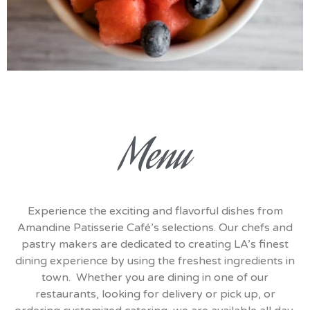
Menu
Experience the exciting and flavorful dishes from
Amandine Patisserie Café’s selections. Our chefs and
pastry makers are dedicated to creating LA’s finest
dining experience by using the freshest ingredients in
town. Whether you are dining in one of our
restaurants, looking for delivery or pick up, or