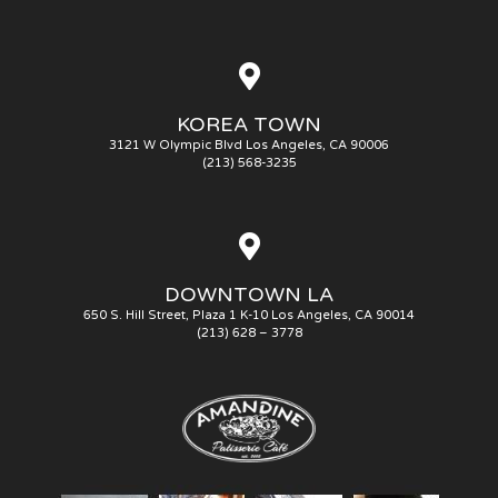
KOREA TOWN
3121 W Olympic Blvd Los Angeles, CA 90006
(213) 568-3235
DOWNTOWN LA
650 S. Hill Street, Plaza 1 K-10 Los Angeles, CA 90014
(213) 628 – 3778