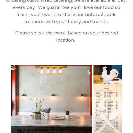
ordering customized catering, we are available all day,
every day. We guarantee you’ll love our food so
much, you’ll want to share our unforgettable
creations with your family and friends.
Please select the menu based on your desired
location.