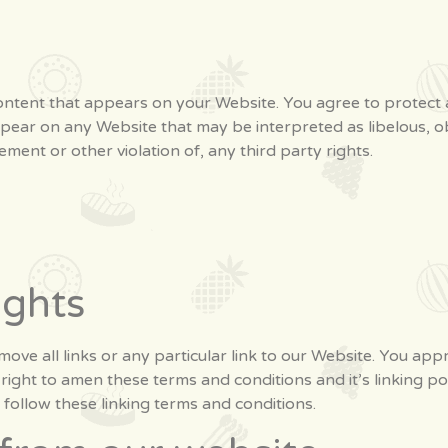
ntent that appears on your Website. You agree to protect an
ppear on any Website that may be interpreted as libelous, ob
ement or other violation of, any third party rights.
ights
ove all links or any particular link to our Website. You app
ight to amen these terms and conditions and it’s linking poli
follow these linking terms and conditions.