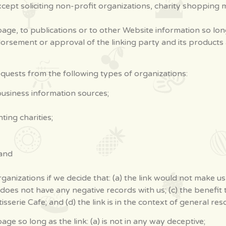
ept soliciting non-profit organizations, charity shopping m
ge, to publications or to other Website information so long a
orsement or approval of the linking party and its products an
uests from the following types of organizations:
iness information sources;
ing charities;
 and
ganizations if we decide that: (a) the link would not make u
does not have any negative records with us; (c) the benefit to
rie Cafe; and (d) the link is in the context of general res
e so long as the link: (a) is not in any way deceptive;