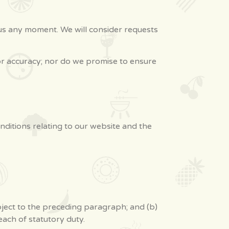
m us any moment. We will consider requests
or accuracy; nor do we promise to ensure
ditions relating to our website and the
subject to the preceding paragraph; and (b)
breach of statutory duty.