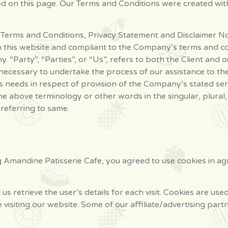
ted on this page. Our Terms and Conditions were created wit
 Terms and Conditions, Privacy Statement and Disclaimer Not
n this website and compliant to the Company’s terms and c
 “Party”, “Parties”, or “Us”, refers to both the Client and ou
ecessary to undertake the process of our assistance to the
 needs in respect of provision of the Company’s stated serv
he above terminology or other words in the singular, plural,
referring to same.
g Amandine Patisserie Cafe, you agreed to use cookies in a
 us retrieve the user’s details for each visit. Cookies are us
e visiting our website. Some of our affiliate/advertising par