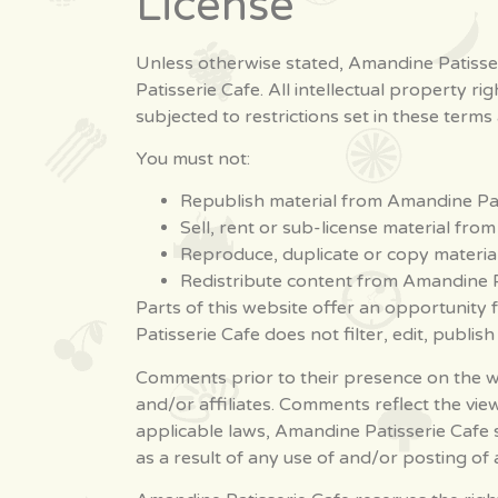
License
Unless otherwise stated, Amandine Patisseri
Patisserie Cafe. All intellectual property 
subjected to restrictions set in these terms
You must not:
Republish material from Amandine Pat
Sell, rent or sub-license material fro
Reproduce, duplicate or copy materia
Redistribute content from Amandine P
Parts of this website offer an opportunity
Patisserie Cafe does not filter, edit, publis
Comments prior to their presence on the we
and/or affiliates. Comments reflect the vi
applicable laws, Amandine Patisserie Cafe 
as a result of any use of and/or posting