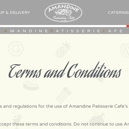
UP & DELIVERY
CATERING
A
MANDINE
P
ATISSERIE
C
AFE
Terms and Conditions
s and regulations for the use of Amandine Patisserie Cafe’s
cept these terms and conditions. Do not continue to use Am