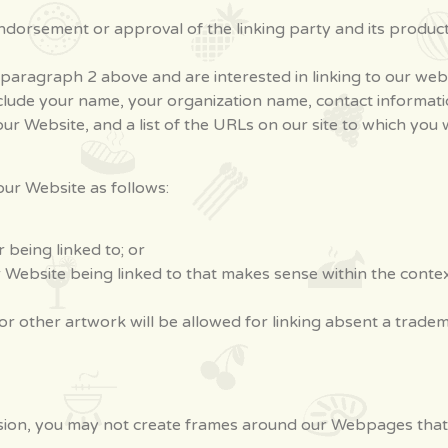
dorsement or approval of the linking party and its products 
in paragraph 2 above and are interested in linking to our we
clude your name, your organization name, contact information 
r Website, and a list of the URLs on our site to which you w
ur Website as follows:
 being linked to; or
r Website being linked to that makes sense within the conte
or other artwork will be allowed for linking absent a trade
ion, you may not create frames around our Webpages that a