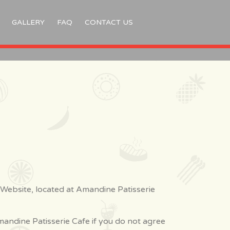
GALLERY
FAQ
CONTACT US
 Website, located at Amandine Patisserie
andine Patisserie Cafe if you do not agree