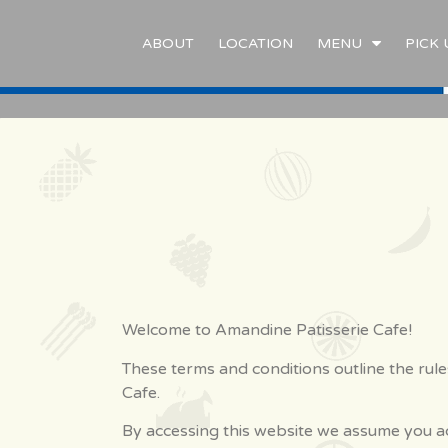
ABOUT
LOCATION
MENU
PICK 
Welcome to Amandine Patisserie Cafe!
These terms and conditions outline the rule
Cafe.
By accessing this website we assume you ac