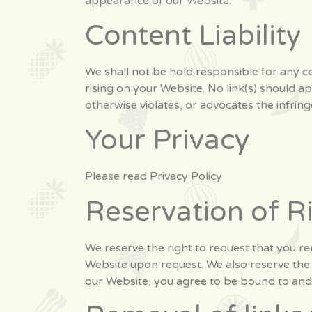
appearance of our Website.
Content Liability
We shall not be hold responsible for any co
rising on your Website. No link(s) should a
otherwise violates, or advocates the infring
Your Privacy
Please read Privacy Policy
Reservation of R
We reserve the right to request that you rem
Website upon request. We also reserve the r
our Website, you agree to be bound to and 