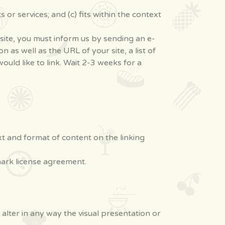
or services; and (c) fits within the context
bsite, you must inform us by sending an e-
as well as the URL of your site, a list of
ould like to link. Wait 2-3 weeks for a
xt and format of content on the linking
mark license agreement.
lter in any way the visual presentation or