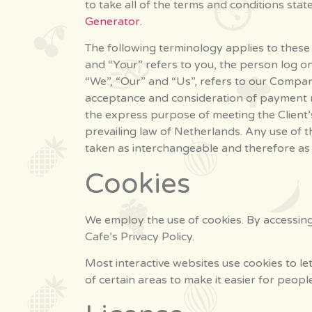
to take all of the terms and conditions sta
Generator
.
The following terminology applies to these
and “Your” refers to you, the person log o
“We”, “Our” and “Us”, refers to our Company.
acceptance and consideration of payment n
the express purpose of meeting the Client’s
prevailing law of Netherlands. Any use of t
taken as interchangeable and therefore as 
Cookies
We employ the use of cookies. By accessin
Cafe’s Privacy Policy.
Most interactive websites use cookies to let
of certain areas to make it easier for peopl