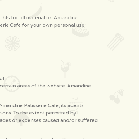
ights for all material on Amandine
sserie Cafe for your own personal use
of.
 certain areas of the website. Amandine
mandine Patisserie Cafe, its agents
nions. To the extent permitted by
damages or expenses caused and/or suffered