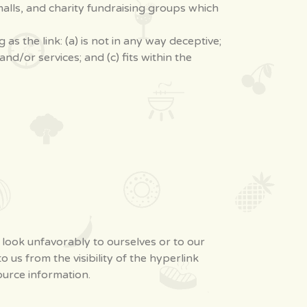
alls, and charity fundraising groups which
s the link: (a) is not in any way deceptive;
d/or services; and (c) fits within the
s look unfavorably to ourselves or to our
 us from the visibility of the hyperlink
ource information.