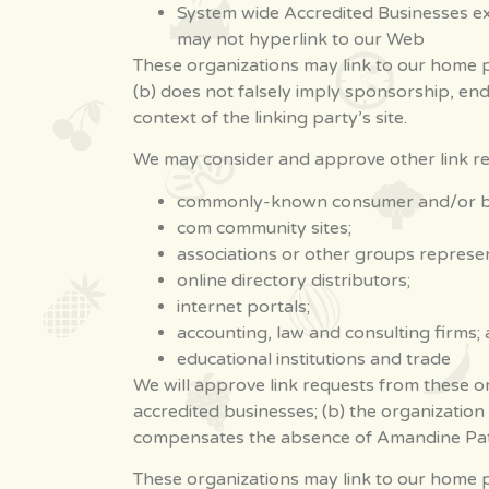
System wide Accredited Businesses exc
may not hyperlink to our Web
These organizations may link to our home pa
(b) does not falsely imply sponsorship, end
context of the linking party’s site.
We may consider and approve other link req
commonly-known consumer and/or bus
com community sites;
associations or other groups represent
online directory distributors;
internet portals;
accounting, law and consulting firms;
educational institutions and trade
We will approve link requests from these or
accredited businesses; (b) the organization 
compensates the absence of Amandine Patisse
These organizations may link to our home pag