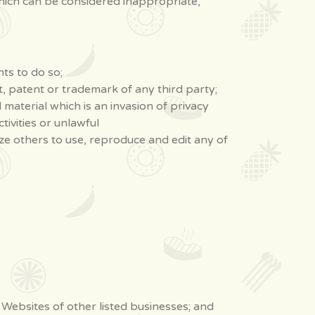
ich can be considered inappropriate,
ts to do so;
t, patent or trademark of any third party;
material which is an invasion of privacy
ivities or unlawful
ze others to use, reproduce and edit any of
 Websites of other listed businesses; and