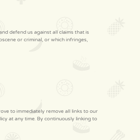
d defend us against all claims that is
scene or criminal, or which infringes,
rove to immediately remove all links to our
cy at any time. By continuously linking to