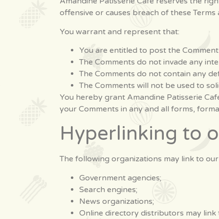
Amandine Patisserie Cafe reserves the ri
offensive or causes breach of these Terms 
You warrant and represent that:
You are entitled to post the Comments
The Comments do not invade any intelle
The Comments do not contain any defam
The Comments will not be used to soli
You hereby grant Amandine Patisserie Cafe 
your Comments in any and all forms, forma
Hyperlinking to 
The following organizations may link to our
Government agencies;
Search engines;
News organizations;
Online directory distributors may link