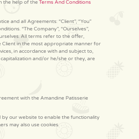
h the help of the
Terms And Conditions
ice and all Agreements: “Client”, “You”
onditions. “The Company”, “Ourselves”,
rselves. All terms refer to the offer,
 Client in the most appropriate manner for
ices, in accordance with and subject to,
 capitalization and/or he/she or they, are
greement with the Amandine Patisserie
ed by our website to enable the functionality
tners may also use cookies.