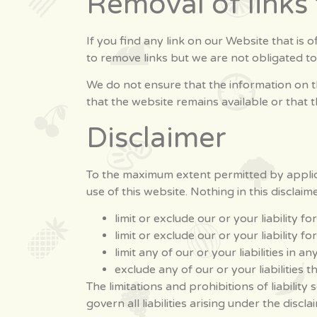
Removal of links
If you find any link on our Website that is
to remove links but we are not obligated to
We do not ensure that the information on t
that the website remains available or that t
Disclaimer
To the maximum extent permitted by applica
use of this website. Nothing in this disclaimer
limit or exclude our or your liability f
limit or exclude our or your liability 
limit any of our or your liabilities in 
exclude any of our or your liabilities
The limitations and prohibitions of liability
govern all liabilities arising under the discla