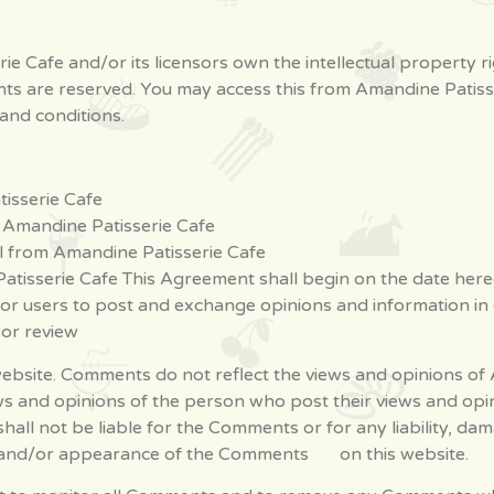
e Cafe and/or its licensors own the intellectual property r
rights are reserved. You may access this from Amandine Pati
 and conditions.
isserie Cafe
m Amandine Patisserie Cafe
l from Amandine Patisserie Cafe
atisserie Cafe This Agreement shall begin on the date here
 for users to post and exchange opinions and information in
h or review
bsite. Comments do not reflect the views and opinions of A
ews and opinions of the person who post their views and opi
shall not be liable for the Comments or for any liability, 
 of and/or appearance of the Comments on this website.