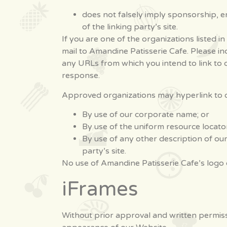
does not falsely imply sponsorship, en
of the linking party’s site.
If you are one of the organizations listed 
mail to Amandine Patisserie Cafe. Please in
any URLs from which you intend to link to ou
response.
Approved organizations may hyperlink to o
By use of our corporate name; or
By use of the uniform resource locator
By use of any other description of ou
party’s site.
No use of Amandine Patisserie Cafe’s logo 
iFrames
Without prior approval and written permiss