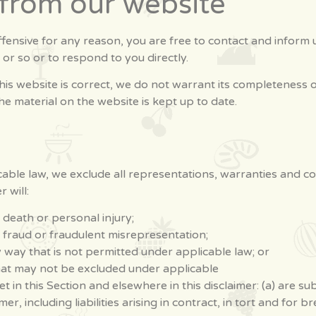
 from our website
 offensive for any reason, you are free to contact and infor
 or so or to respond to you directly.
his website is correct, we do not warrant its completeness 
he material on the website is kept up to date.
ble law, we exclude all representations, warranties and con
 will:
or death or personal injury;
for fraud or fraudulent misrepresentation;
any way that is not permitted under applicable law; or
 that may not be excluded under applicable
 set in this Section and elsewhere in this disclaimer: (a) are 
imer, including liabilities arising in contract, in tort and for 