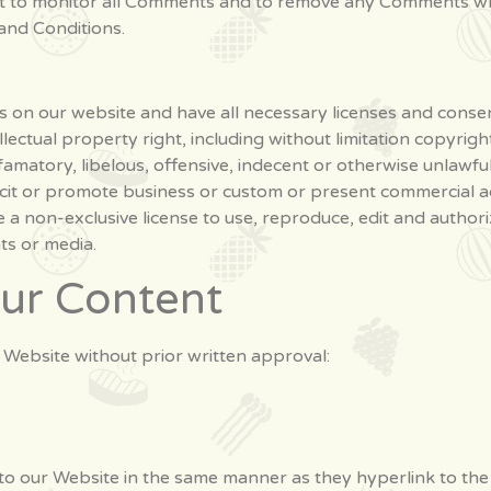
ght to monitor all Comments and to remove any Comments wh
and Conditions.
 on our website and have all necessary licenses and consen
ctual property right, including without limitation copyrigh
atory, libelous, offensive, indecent or otherwise unlawful 
cit or promote business or custom or present commercial act
a non-exclusive license to use, reproduce, edit and authori
ts or media.
our Content
 Website without prior written approval:
 to our Website in the same manner as they hyperlink to the