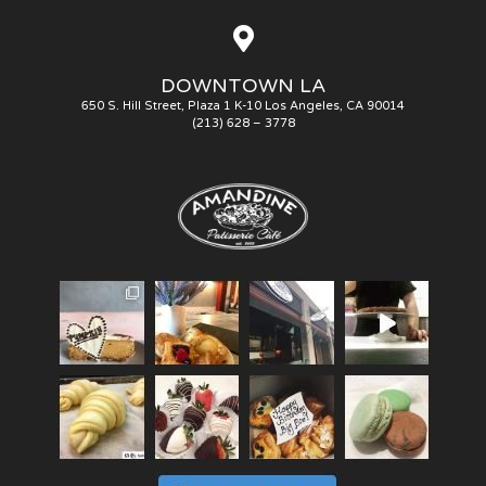
DOWNTOWN LA
650 S. Hill Street, Plaza 1 K-10 Los Angeles, CA 90014
(213) 628 – 3778