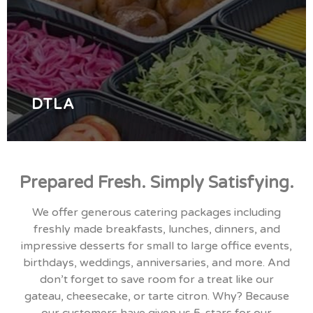
Best Catering Services in Los Angeles CA - Corporate
Breakfast, Lunch, and Dinner with Affordable Serving
in Brentwood, West-LA, Hollywood, Koreatown,
DTLA, and South Bay Area.
ORDER NOW
DTLA
Prepared Fresh. Simply Satisfying.
We offer generous catering packages including
freshly made breakfasts, lunches, dinners, and
impressive desserts for small to large office events,
birthdays, weddings, anniversaries, and more. And
don’t forget to save room for a treat like our
gateau, cheesecake, or tarte citron. Why? Because