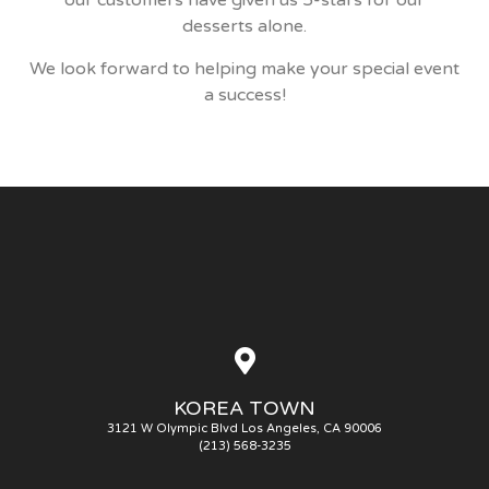
our customers have given us 5-stars for our
desserts alone.
We look forward to helping make your special event
a success!
KOREA TOWN
3121 W Olympic Blvd Los Angeles, CA 90006
(213) 568-3235