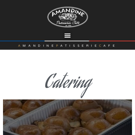
A
MANDINE
P
ATISSERIE
C
AFE
Catering
DTLA